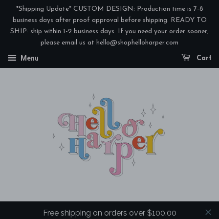
*Shipping Update* CUSTOM DESIGN: Production time is 7-8
business days after proof approval before shipping. READY TO
SHIP: ship within 1-2 business days. If you need your order sooner,
please email us at hello@shophelloharper.com
Menu
Cart
Free shipping on orders over $100.00