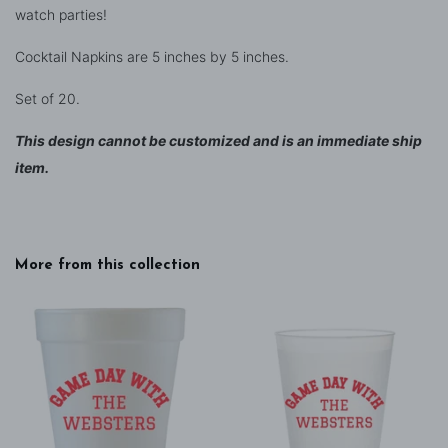
watch parties!
Cocktail Napkins are 5 inches by 5 inches.
Set of 20.
This design cannot be customized and is an immediate ship
item.
More from this collection