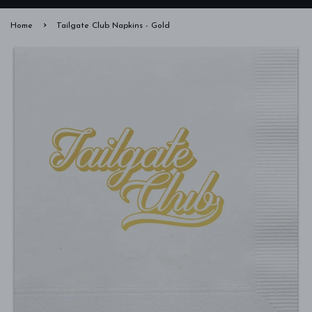
›
Home
Tailgate Club Napkins - Gold