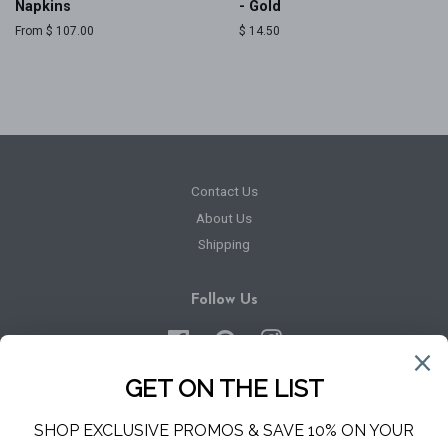
Napkins
- Gold
From $ 107.00
Regular
$ 14.50
price
Contact Us
About Us
Shipping
Follow Us
Facebook
Pinterest
Instagram
Newsletter