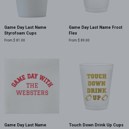
Game Day Last Name
Game Day Last Name Frost
Styrofoam Cups
Flex
From $ 81.00
From $ 89.00
Game Day Last Name
Touch Down Drink Up Cups