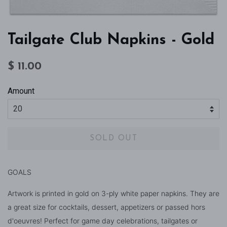
Tailgate Club Napkins - Gold
Regular
Sale
$ 11.00
price
price
Amount
SOLD OUT
GOALS
Artwork is printed in gold on 3-ply white paper napkins. They are
a great size for cocktails, dessert, appetizers or passed hors
d'oeuvres! Perfect for game day celebrations, tailgates or