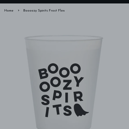
›
Home
Boooozy Spirits Frost Flex