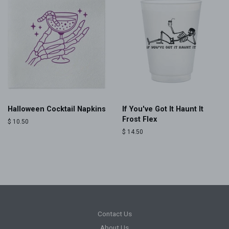
Halloween Cocktail Napkins
If You've Got It Haunt It
Frost Flex
Regular
$ 10.50
price
Regular
$ 14.50
price
Contact Us
About Us