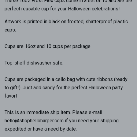
These 16oz Frost Flex cups come in a set of 10 and are the
perfect reusable cup for your Halloween celebrations!
Artwork is printed in black on frosted, shatterproof plastic
cups.
Cups are 16oz and 10 cups per package.
Top-shelf dishwasher safe.
Cups are packaged in a cello bag with cute ribbons (ready
to gift!). Just add candy for the perfect Halloween party
favor!
This is an immediate ship item. Please e-mail
hello@shophelloharper.com if you need your shipping
expedited or have a need by date.