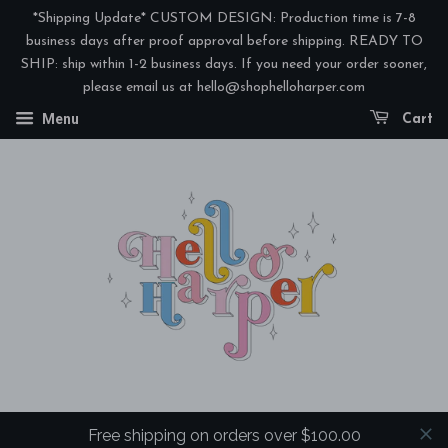
*Shipping Update* CUSTOM DESIGN: Production time is 7-8
business days after proof approval before shipping. READY TO
SHIP: ship within 1-2 business days. If you need your order sooner,
please email us at hello@shophelloharper.com
Menu
Cart
Free shipping on orders over $100.00