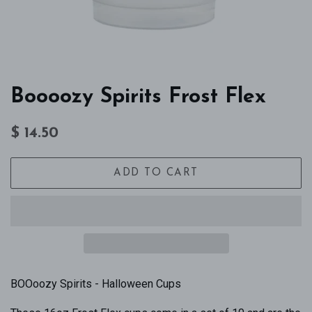
Boooozy Spirits Frost Flex
Regular
Sale
$ 14.50
price
price
ADD TO CART
BOOoozy Spirits - Halloween Cups