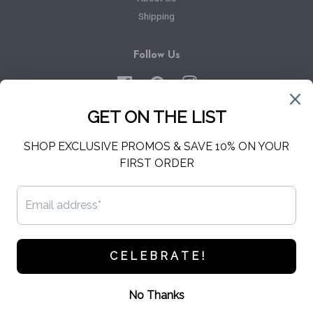
Shipping
Follow Us
Facebook
Pinterest
Instagram
Newsletter
Sign up for the latest news, offers and styles
SUBSCRIBE
Copyright © 2026,
Hello Harper
.
Powered by Shopify
American
Apple
Diners
Discover
Master
Paypal
Express
Pay
Club
Visa
Shopify
Pay