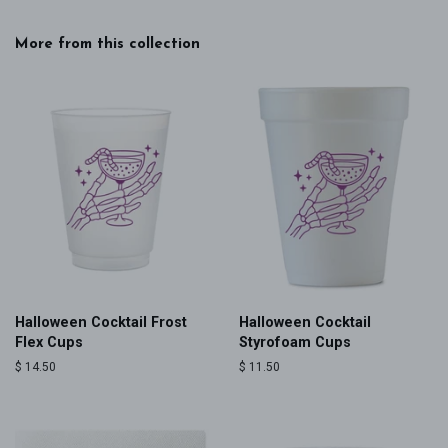
More from this collection
Halloween Cocktail Frost
Halloween Cocktail
Flex Cups
Styrofoam Cups
Regular
$ 14.50
Regular
$ 11.50
price
price