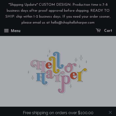
*Shipping Update* CUSTOM DESIGN: Production time is 7-8
business days after proof approval before shipping. READY TO
SHIP: ship within 1-2 business days. If you need your order sooner,
please email us at hello@shophelloharper.com
Menu
Cart
Free shipping on orders over $100.00