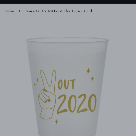
›
Home
Peace Out 2020 Frost Flex Cups - Gold