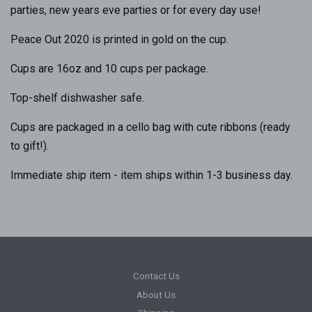
parties, new years eve parties or for every day use!
Peace Out 2020 is printed in gold on the cup.
Cups are 16oz and 10 cups per package.
Top-shelf dishwasher safe.
Cups are packaged in a cello bag with cute ribbons (ready
to gift!).
Immediate ship item - item ships within 1-3 business day.
Contact Us
About Us