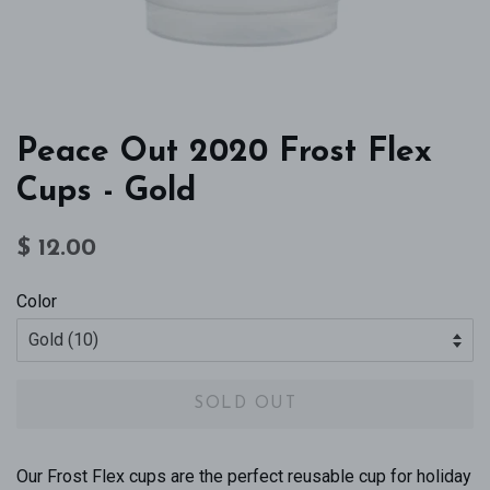
Peace Out 2020 Frost Flex
Cups - Gold
Regular
Sale
$ 12.00
price
price
Color
SOLD OUT
Our Frost Flex cups are the perfect reusable cup for holiday