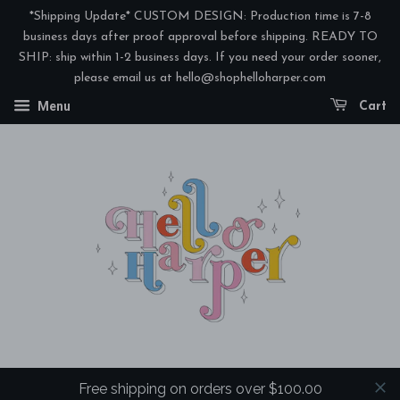
*Shipping Update* CUSTOM DESIGN: Production time is 7-8
business days after proof approval before shipping. READY TO
SHIP: ship within 1-2 business days. If you need your order sooner,
please email us at hello@shophelloharper.com
Menu
Cart
Free shipping on orders over $100.00