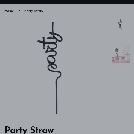
›
Home
Party Straw
Party Straw