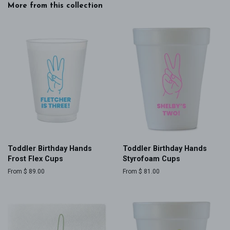
More from this collection
Toddler Birthday Hands
Toddler Birthday Hands
Frost Flex Cups
Styrofoam Cups
From $ 89.00
From $ 81.00