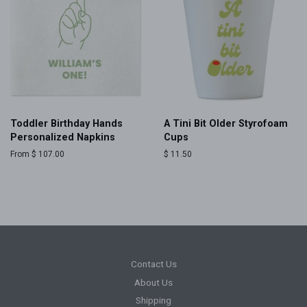
Toddler Birthday Hands
A Tini Bit Older Styrofoam
Personalized Napkins
Cups
From $ 107.00
Regular
$ 11.50
price
Contact Us
About Us
Shipping