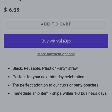
Regular
Sale
$ 6.25
price
price
ADD TO CART
More payment options
Black, Reusable, Plastic "Party" straw.
Perfect for your next birthday celebration
The perfect addition to our cups or party pouches!
Immediate ship item - ships within 1-3 business days