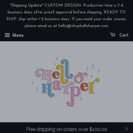
*Shipping Update* CUSTOM DESIGN: Production time is 7-8
business days after proof approval before shipping. READY TO
SHIP: ship within 1-2 business days. If you need your order sooner,
please email us at hello@shophelloharper.com
Menu
Cart
Free shipping on orders over $100.00