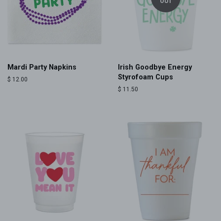
OUT
Mardi Party Napkins
Irish Goodbye Energy
Styrofoam Cups
Regular
$ 12.00
price
Regular
$ 11.50
price