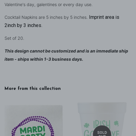
Valentine's day, galentines or every day use.
Imprint area is
Cocktail Napkins are 5 inches by 5 inches.
2inch by 3 inches
.
Set of 20.
This design cannot be customized and is an immediate ship
item - ships within 1-3 business days.
More from this collection
SOLD