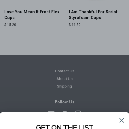
Love You Mean It Frost Flex
I Am Thankful For Script
Cups
Styrofoam Cups
Regular
$ 15.20
Regular
$ 11.50
price
price
Contact Us
About Us
Shipping
Follow Us
Facebook
Pinterest
Instagram