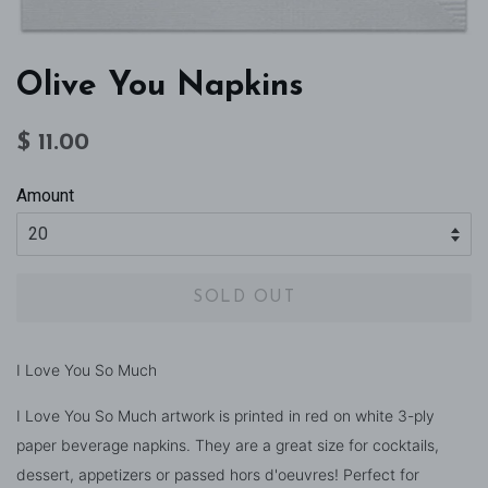
Olive You Napkins
Regular
Sale
$ 11.00
price
price
Amount
SOLD OUT
I Love You So Much
I Love You So Much artwork is printed in red on white 3-ply
paper beverage napkins. They are a great size for cocktails,
dessert, appetizers or passed hors d'oeuvres! Perfect for