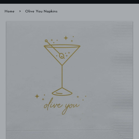
›
Home
Olive You Napkins