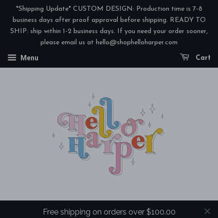
*Shipping Update* CUSTOM DESIGN: Production time is 7-8
business days after proof approval before shipping. READY TO
SHIP: ship within 1-2 business days. If you need your order sooner,
please email us at hello@shophelloharper.com
Menu
Cart
Free shipping on orders over $100.00