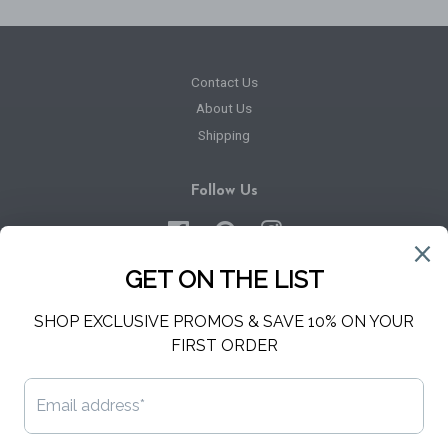
Contact Us
About Us
Shipping
Follow Us
Facebook
Pinterest
Instagram
Newsletter
Sign up for the latest news, offers and styles
SUBSCRIBE
Copyright © 2026,
Hello Harper
.
Powered by Shopify