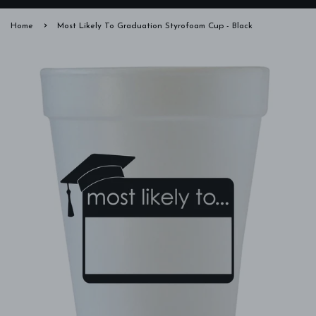
›
Home
Most Likely To Graduation Styrofoam Cup - Black