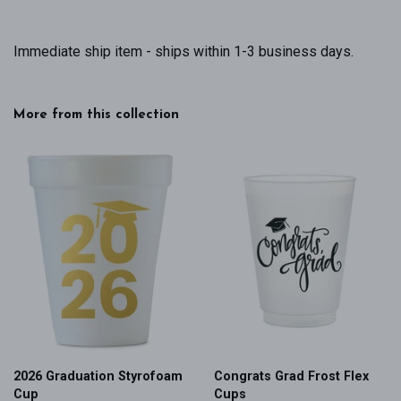
Immediate ship item - ships within 1-3 business days.
More from this collection
2026 Graduation Styrofoam
Congrats Grad Frost Flex
Cup
Cups