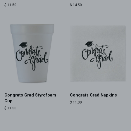
Regular
$ 11.50
Regular
$ 14.50
price
price
Congrats Grad Styrofoam
Congrats Grad Napkins
Cup
Regular
$ 11.00
price
Regular
$ 11.50
price