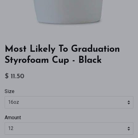
Most Likely To Graduation
Styrofoam Cup - Black
Regular
Sale
$ 11.50
price
price
Size
Amount