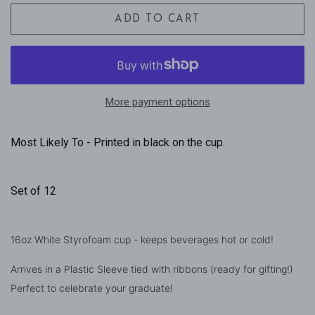
ADD TO CART
More payment options
Most Likely To - Printed in black on the cup.
Set of 12
16oz White Styrofoam cup - keeps beverages hot or cold!
Arrives in a Plastic Sleeve tied with ribbons (ready for gifting!)
Perfect to celebrate your graduate!