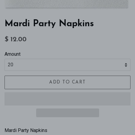
Mardi Party Napkins
Regular
Sale
$ 12.00
price
price
Amount
ADD TO CART
Mardi Party Napkins