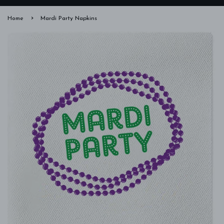
›
Home
Mardi Party Napkins