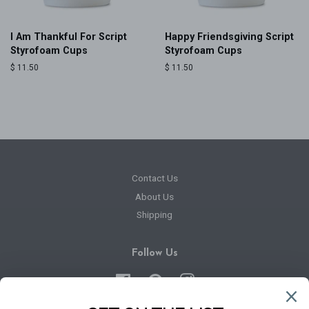
I Am Thankful For Script
Happy Friendsgiving Script
Styrofoam Cups
Styrofoam Cups
Regular
$ 11.50
Regular
$ 11.50
price
price
Contact Us
About Us
Shipping
Follow Us
Facebook
Pinterest
Instagram