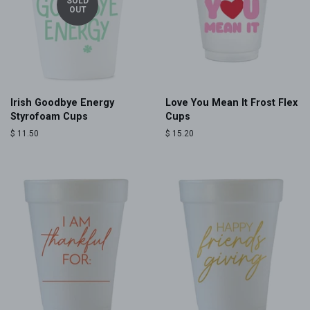
SOLD
OUT
Irish Goodbye Energy
Love You Mean It Frost Flex
Styrofoam Cups
Cups
Regular
$ 11.50
Regular
$ 15.20
price
price