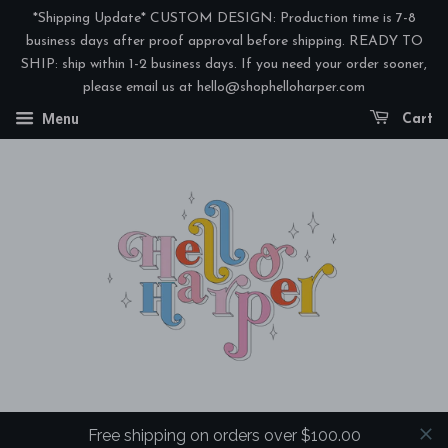
*Shipping Update* CUSTOM DESIGN: Production time is 7-8
business days after proof approval before shipping. READY TO
SHIP: ship within 1-2 business days. If you need your order sooner,
please email us at hello@shophelloharper.com
Menu
Cart
Free shipping on orders over $100.00