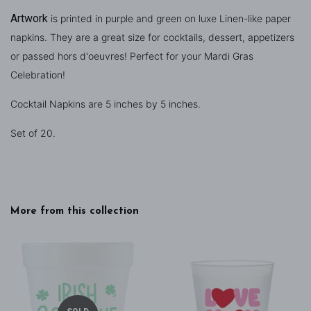
Artwork
is printed in purple and green on
luxe Linen-like paper
napkins. They are a great size for cocktails, dessert, appetizers
or passed hors d'oeuvres! Perfect for your Mardi Gras
Celebration!
Cocktail Napkins are 5 inches by 5 inches.
Set of 20.
More from this collection