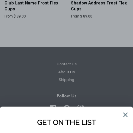
Club Last Name Frost Flex
Shadow Address Frost Flex
Cups
Cups
From $ 89.00
From $ 89.00
Contact Us
About Us
Shipping
Follow Us
Facebook
Pinterest
Instagram
Newsletter