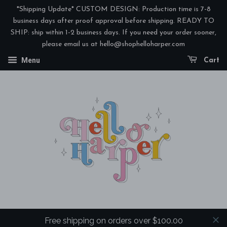
*Shipping Update* CUSTOM DESIGN: Production time is 7-8
business days after proof approval before shipping. READY TO
SHIP: ship within 1-2 business days. If you need your order sooner,
please email us at hello@shophelloharper.com
Menu
Cart
Free shipping on orders over $100.00