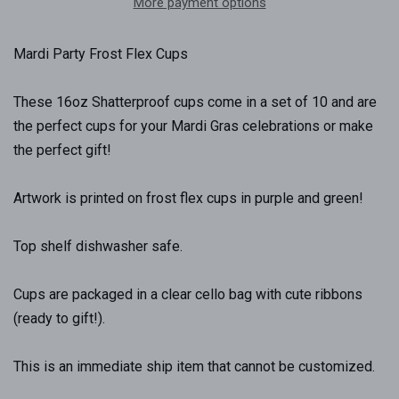
More payment options
Mardi Party Frost Flex Cups
These 16oz Shatterproof cups come in a set of 10 and are
the perfect cups for your Mardi Gras celebrations or make
the perfect gift!
Artwork is printed on frost flex cups in purple and green!
Top shelf dishwasher safe.
Cups are packaged in a clear cello bag with cute ribbons
(ready to gift!).
This is an immediate ship item that cannot be customized.