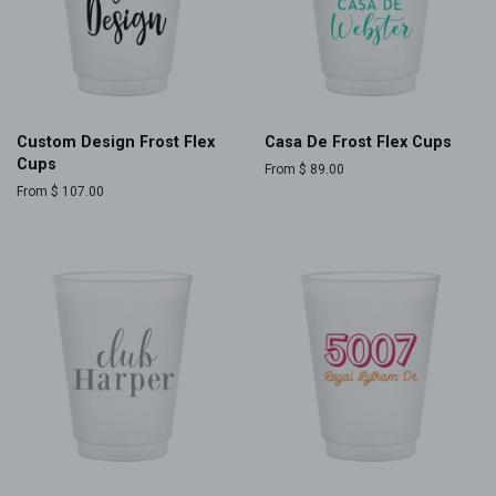
Custom Design Frost Flex
Casa De Frost Flex Cups
Cups
From $ 89.00
From $ 107.00