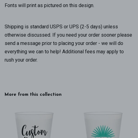
Fonts will print as pictured on this design.
Shipping is standard USPS or UPS (2-5 days) unless
otherwise discussed. If you need your order sooner please
send a message prior to placing your order - we will do
everything we can to help! Additional fees may apply to
rush your order.
More from this collection