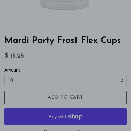
Mardi Party Frost Flex Cups
Regular
Sale
$ 15.25
price
price
Amount
ADD TO CART