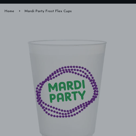
›
Home
Mardi Party Frost Flex Cups