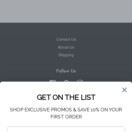
Contact Us
About Us
Shipping
Follow Us
Facebook
Pinterest
Instagram
Newsletter
Sign up for the latest news, offers and styles
SUBSCRIBE