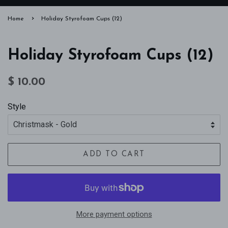
›
Home
Holiday Styrofoam Cups (12)
Holiday Styrofoam Cups (12)
Regular
Sale
$ 10.00
price
price
Style
ADD TO CART
More payment options