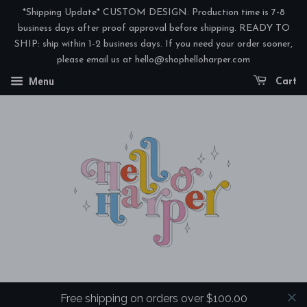
*Shipping Update* CUSTOM DESIGN: Production time is 7-8
business days after proof approval before shipping. READY TO
SHIP: ship within 1-2 business days. If you need your order sooner,
please email us at hello@shophelloharper.com
Menu
Cart
Free shipping on orders over $100.00