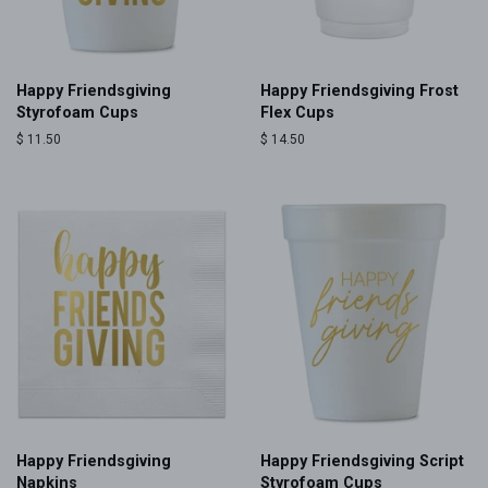
Happy Friendsgiving
Happy Friendsgiving Frost
Styrofoam Cups
Flex Cups
Regular
$ 11.50
Regular
$ 14.50
price
price
Happy Friendsgiving
Happy Friendsgiving Script
Napkins
Styrofoam Cups