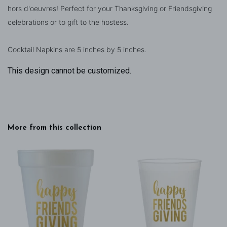
hors d'oeuvres! Perfect for your Thanksgiving or Friendsgiving
celebrations or to gift to the hostess.
Cocktail Napkins are 5 inches by 5 inches.
This design cannot be customized.
More from this collection