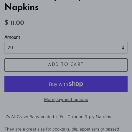
Napkins
Regular
Sale
$ 11.00
price
price
Amount
ADD TO CART
More payment options
It's All Gravy Baby printed in Full Color on 3-ply Napkins
They are a great size for cocktails, pie, appetizers or passed