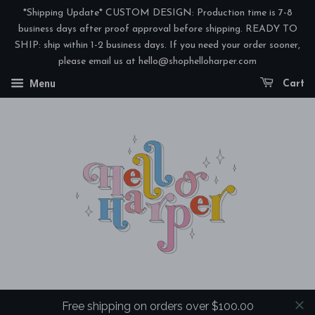
*Shipping Update* CUSTOM DESIGN: Production time is 7-8
business days after proof approval before shipping. READY TO
SHIP: ship within 1-2 business days. If you need your order sooner,
please email us at hello@shophelloharper.com
Menu
Cart
Free shipping on orders over $100.00