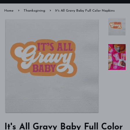
›
›
Home
Thanksgiving
It's All Gravy Baby Full Color Napkins
It's All Gravy Baby Full Color