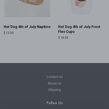
Hot Dog 4th of July Napkins
Hot Dog 4th of July Frost
Flex Cups
Regular
$ 12.00
price
Regular
$ 18.00
price
Contact Us
About Us
Shipping
Follow Us