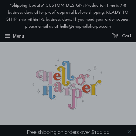
*Shipping Update* CUSTOM DESIGN: Production time is 7-8
business days after proof approval before shipping. READY TO
SHIP: ship within 1-2 business days. If you need your order sooner,
please email us at hello@shophelloharper.com
Menu
Cart
Free shipping on orders over $100.00