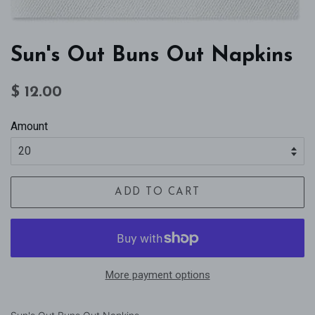
Sun's Out Buns Out Napkins
Regular
Sale
$ 12.00
price
price
Amount
ADD TO CART
More payment options