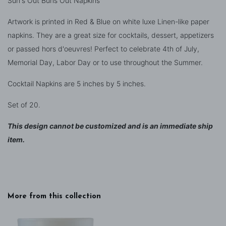
Sun's Out Buns Out Napkins
Artwork is printed in Red & Blue on white luxe Linen-like paper
napkins. They are a great size for cocktails, dessert, appetizers
or passed hors d'oeuvres! Perfect to celebrate 4th of July,
Memorial Day, Labor Day or to use throughout the Summer.
Cocktail Napkins are 5 inches by 5 inches.
Set of 20.
This design cannot be customized and is an immediate ship
item.
More from this collection