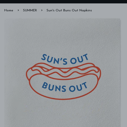
›
›
Home
SUMMER
Sun's Out Buns Out Napkins