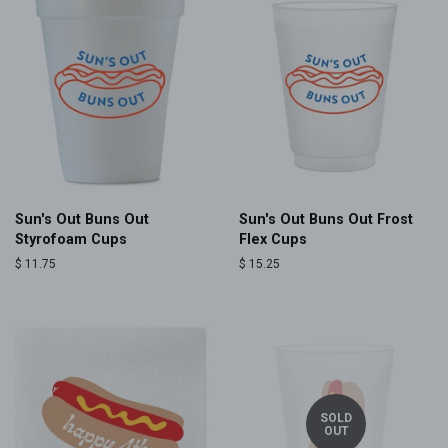
Sun's Out Buns Out
Sun's Out Buns Out Frost
Styrofoam Cups
Flex Cups
Regular
$ 11.75
Regular
$ 15.25
price
price
SOLD
OUT