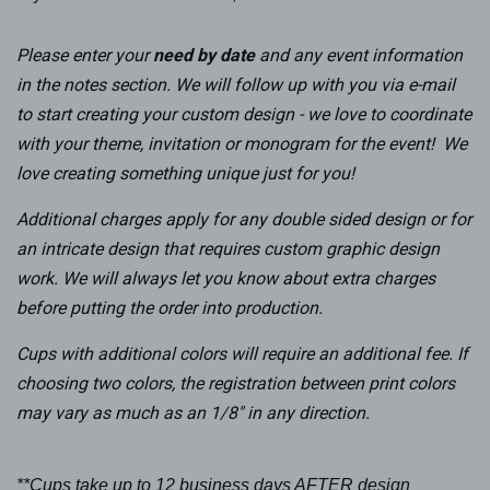
Please enter your
need by date
and any event information
in the notes section
. We will follow up with you via e-mail
to start creating your custom design - we love to coordinate
with your theme, invitation or monogram for the event! We
love creating something unique just for you!
Additional charges apply for any double sided design or for
an intricate design that requires custom graphic design
work. We will always let you know about extra charges
before putting the order into production.
Cups with additional colors will require an
additional
fee.
If
choosing two colors, the registration between print colors
may vary as much as an 1/8" in any direction.
**Cups take up to 12 business days AFTER design