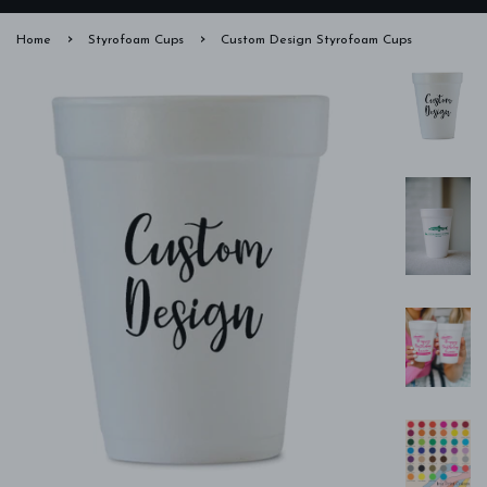
›
›
Home
Styrofoam Cups
Custom Design Styrofoam Cups