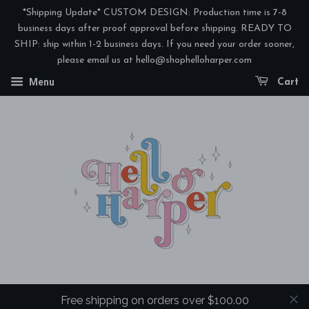
Add
*Shipping Update* CUSTOM DESIGN: Production time is 7-8
Coordinating
business days after proof approval before shipping. READY TO
SHIP: ship within 1-2 business days. If you need your order sooner,
3-
please email us at hello@shophelloharper.com
Ply
Menu
Cocktail
Cart
Napkins?
Free shipping on orders over $100.00