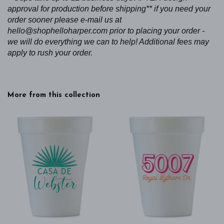
approval for production before shipping** if you need your
order sooner please e-mail us at
hello@shophelloharper.com prior to placing your order -
we will do everything we can to help! Additional fees may
apply to rush your order.
More from this collection