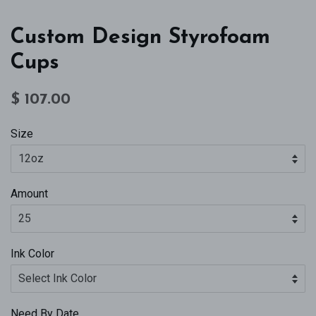
Custom Design Styrofoam
Cups
Regular
Sale
$ 107.00
price
price
Size
Amount
Ink Color
Need By Date