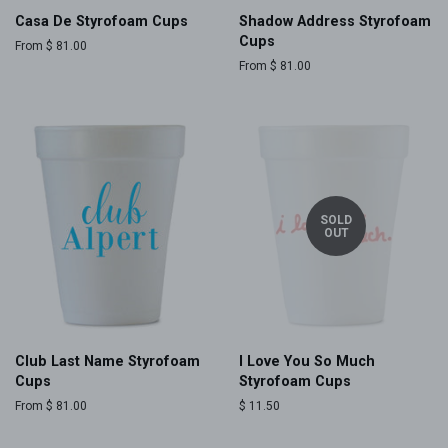
Casa De Styrofoam Cups
Shadow Address Styrofoam
Cups
From $ 81.00
From $ 81.00
SOLD
OUT
Club Last Name Styrofoam
I Love You So Much
Cups
Styrofoam Cups
From $ 81.00
Regular
$ 11.50
price