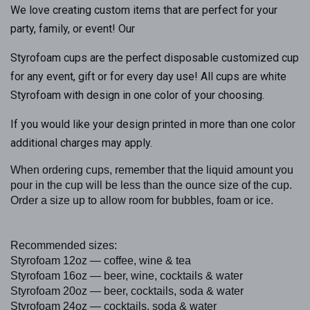
We love creating custom items that are perfect for your
party, family, or event! Our
Styrofoam cups are the perfect disposable customized cup
for any event, gift or for every day use! All cups are white
Styrofoam with design in one color of your choosing.
If you would like your design printed in more than one color
additional charges may apply.
When ordering cups, remember that the liquid amount you
pour in the cup will be less than the ounce size of the cup.
Order a size up to allow room for bubbles, foam or ice.
Recommended sizes:
Styrofoam 12oz — coffee, wine & tea
Styrofoam 16oz — beer, wine, cocktails & water
Styrofoam 20oz — beer, cocktails, soda & water
Styrofoam 24oz — cocktails, soda & water