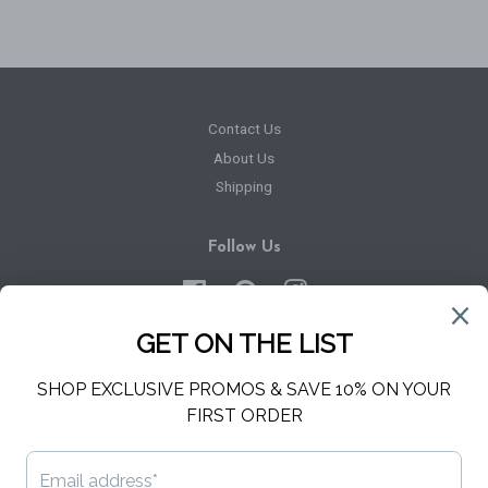
Contact Us
About Us
Shipping
Follow Us
Facebook
Pinterest
Instagram
Newsletter
Sign up for the latest news, offers and styles
SUBSCRIBE