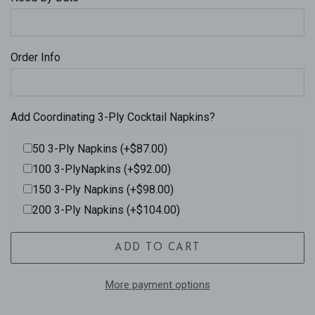
Order Info
Add Coordinating 3-Ply Cocktail Napkins?
50 3-Ply Napkins (+$87.00)
100 3-PlyNapkins (+$92.00)
150 3-Ply Napkins (+$98.00)
200 3-Ply Napkins (+$104.00)
ADD TO CART
More payment options