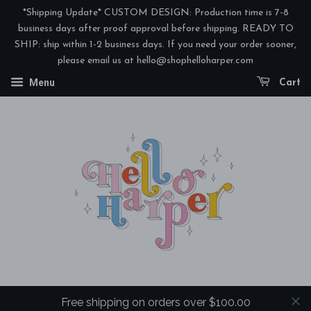
*Shipping Update* CUSTOM DESIGN: Production time is 7-8
business days after proof approval before shipping. READY TO
SHIP: ship within 1-2 business days. If you need your order sooner,
please email us at hello@shophelloharper.com
Menu
Cart
Free shipping on orders over $100.00