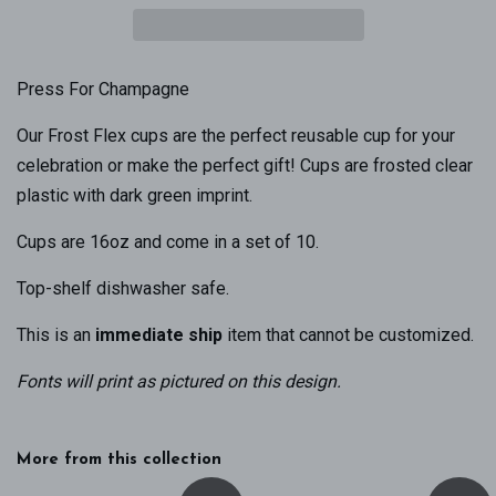
Press For Champagne
Our Frost Flex cups are the perfect reusable cup for your
celebration or make the perfect gift! Cups are frosted clear
plastic with dark green imprint.
Cups are 16oz and come in a set of 10.
Top-shelf dishwasher safe.
This is an
immediate ship
item that cannot be customized.
Fonts will print as pictured on this design
.
More from this collection