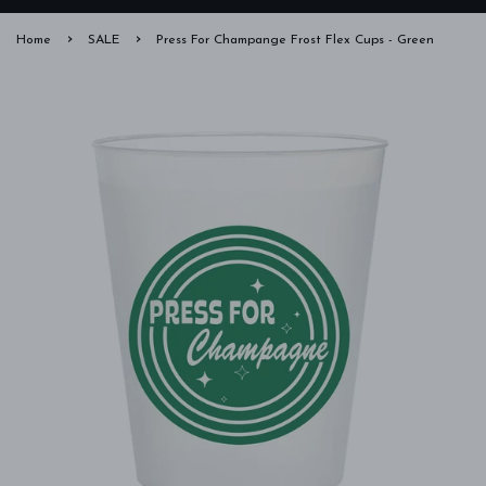
›
›
Home
SALE
Press For Champange Frost Flex Cups - Green