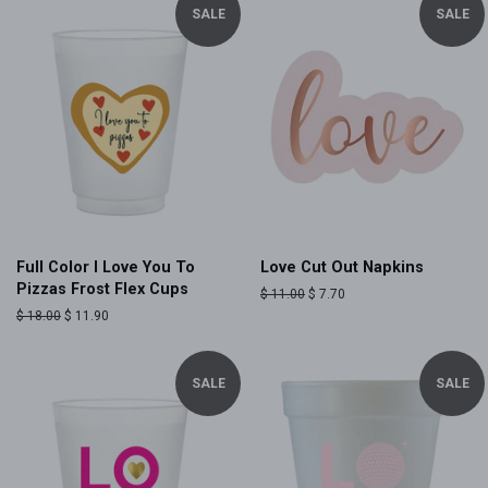
SALE
SALE
Full Color I Love You To
Love Cut Out Napkins
Pizzas Frost Flex Cups
Regular
$ 11.00
Sale
$ 7.70
price
price
Regular
$ 18.00
Sale
$ 11.90
price
price
SALE
SALE