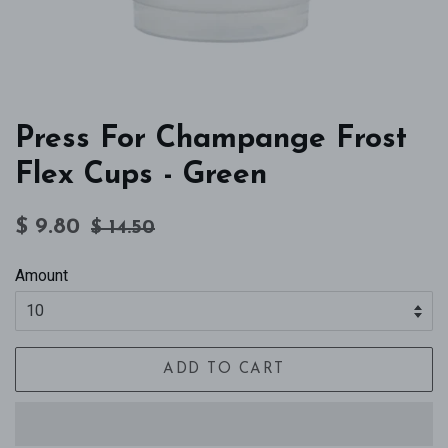
Press For Champange Frost
Flex Cups - Green
Regular
Sale
$ 9.80
$ 14.50
price
price
Amount
ADD TO CART