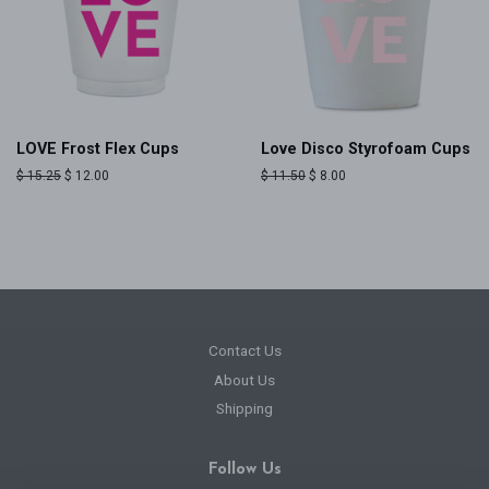
LOVE Frost Flex Cups
Love Disco Styrofoam Cups
Regular
$ 15.25
Sale
$ 12.00
Regular
$ 11.50
Sale
$ 8.00
price
price
price
price
Contact Us
About Us
Shipping
Follow Us