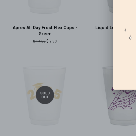
Apres All Day Frost Flex Cups -
Liquid Luck Frost 
Green
Regular
$ 14.50
price
Regular
$ 14.50
Sale
$ 9.80
price
price
SOLD
OUT