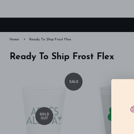
›
Home
Ready To Ship Frost Flex
Ready To Ship Frost Flex
SALE
SOLD
OUT