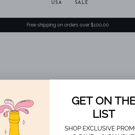
USA
SALE
Free shipping on orders over $100.00
SOLD
OUT