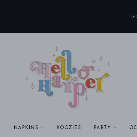
Log
NAPKINS
KOOZIES
PARTY
OC