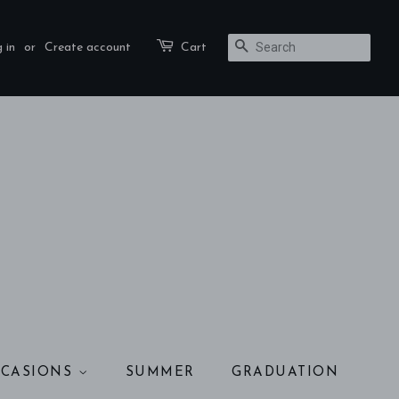
 in
or
Create account
Cart
SEARCH
CASIONS
SUMMER
GRADUATION