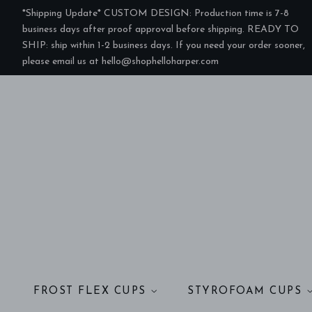
*Shipping Update* CUSTOM DESIGN: Production time is 7-8
business days after proof approval before shipping. READY TO
SHIP: ship within 1-2 business days. If you need your order sooner,
please email us at hello@shophelloharper.com
FROST FLEX CUPS
STYROFOAM CUPS