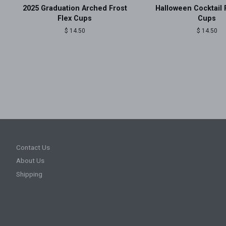
2025 Graduation Arched Frost
Halloween Cocktail 
Flex Cups
Cups
Regular
$ 14.50
Regular
$ 14.50
price
price
Contact Us
About Us
Shipping