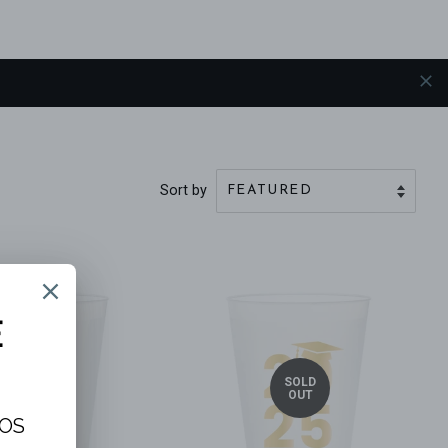
Sort by
SOLD
SOLD
OUT
OUT