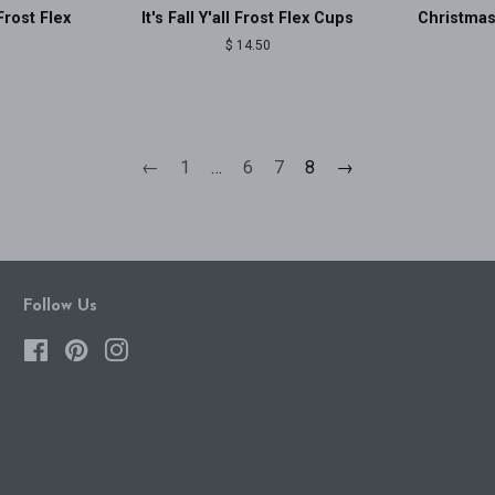
Frost Flex
It's Fall Y'all Frost Flex Cups
Christmas
Regular
$ 14.50
price
←
1
…
6
7
8
→
Follow Us
Facebook
Pinterest
Instagram