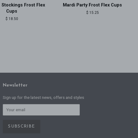
 Stockings Frost Flex
Mardi Party Frost Flex Cups
Cups
Regular
$ 15.25
price
Regular
$ 18.50
price
Newsletter
Sign up for the latest news, offers and styles