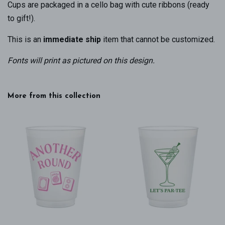
Cups are packaged in a cello bag with cute ribbons (ready
to gift!).
This is an
immediate ship
item that cannot be customized.
Fonts will print as pictured on this design
.
More from this collection