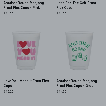
Another Round Mahjong
Let's Par-Tee Golf Frost
Frost Flex Cups - Pink
Flex Cups
Regular
$ 14.50
Regular
$ 14.50
price
price
Love You Mean It Frost Flex
Another Round Mahjong
Cups
Frost Flex Cups - Green
Regular
$ 15.20
Regular
$ 14.50
price
price