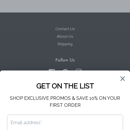
Contact Us
About Us
Shipping
Follow Us
Facebook
Pinterest
Instagram
Newsletter
Sign up for the latest news, offers and styles
SUBSCRIBE