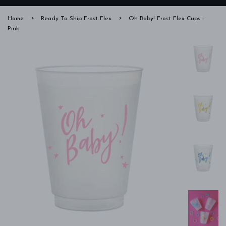
›
›
Home
Ready To Ship Frost Flex
Oh Baby! Frost Flex Cups -
Pink