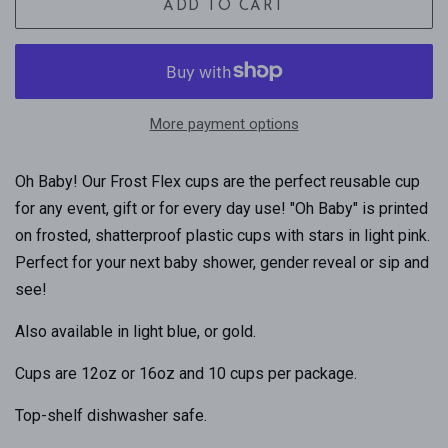
ADD TO CART
More payment options
Oh Baby! Our Frost Flex cups are the perfect reusable cup
for any event, gift or for every day use! "Oh Baby" is printed
on frosted, shatterproof plastic cups with stars in light pink.
Perfect for your next baby shower, gender reveal or sip and
see!
Also available in light blue, or gold.
Cups are 12oz or 16oz and 10 cups per package.
Top-shelf dishwasher safe.