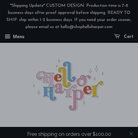
*Shipping Update* CUSTOM DESIGN: Production time is 7-8
business days after proof approval before shipping. READY TO
SHIP: ship within 1-2 business days. If you need your order sooner,
please email us at hello@shophelloharper.com
Menu
Cart
Free shipping on orders over $100.00