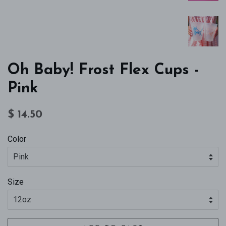
Oh Baby! Frost Flex Cups -
Pink
Regular
Sale
$ 14.50
price
price
Color
Size