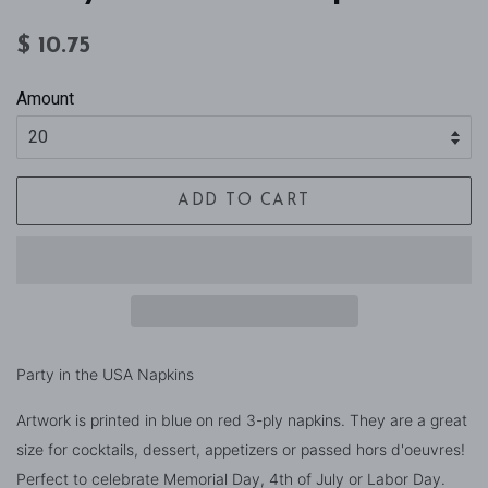
Regular
Sale
$ 10.75
price
price
Amount
ADD TO CART
Party in the USA Napkins
Artwork is printed in blue on red 3-ply napkins. They are a great
size for cocktails, dessert, appetizers or passed hors d'oeuvres!
Perfect to celebrate Memorial Day, 4th of July or Labor Day.