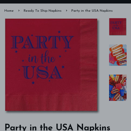
›
›
Home
Ready To Ship Napkins
Party in the USA Napkins
Party in the USA Napkins