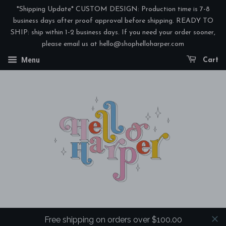
*Shipping Update* CUSTOM DESIGN: Production time is 7-8
business days after proof approval before shipping. READY TO
SHIP: ship within 1-2 business days. If you need your order sooner,
please email us at hello@shophelloharper.com
Menu
Cart
Free shipping on orders over $100.00