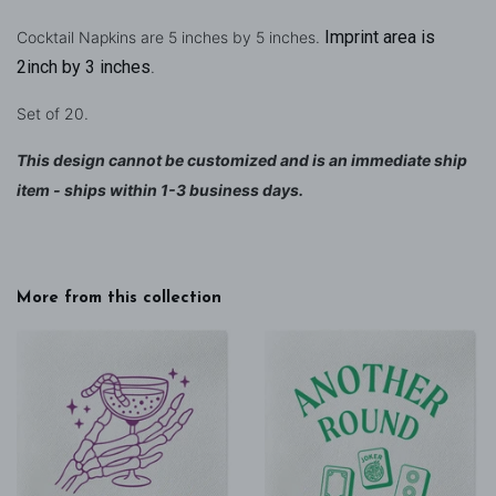
Imprint area is
Cocktail Napkins are 5 inches by 5 inches.
2inch by 3 inches
.
Set of 20.
This design cannot be customized and is an immediate ship
item - ships within 1-3 business days.
More from this collection