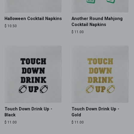
Halloween Cocktail Napkins
Another Round Mahjong
Cocktail Napkins
Regular
$ 10.50
price
Regular
$ 11.00
price
Touch Down Drink Up -
Touch Down Drink Up -
Black
Gold
Regular
$ 11.00
Regular
$ 11.00
price
price