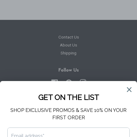
Contact Us
About Us
Shipping
Follow Us
Facebook
Pinterest
Instagram
Newsletter
Sign up for the latest news, offers and styles
SUBSCRIBE