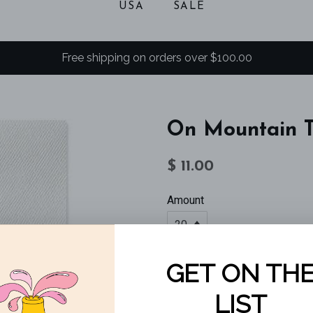
USA
SALE
Free shipping on orders over $100.00
On Mountain 
Regular
Sale
$ 11.00
price
price
Amount
SOLD OUT
On Mountain Time!