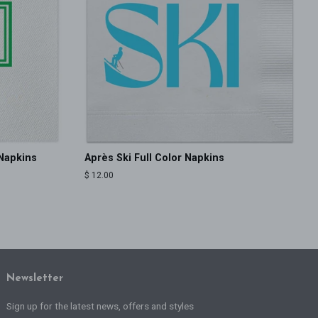
Napkins
Après Ski Full Color Napkins
Regular
$ 12.00
price
Newsletter
Sign up for the latest news, offers and styles