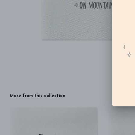
More from this collection