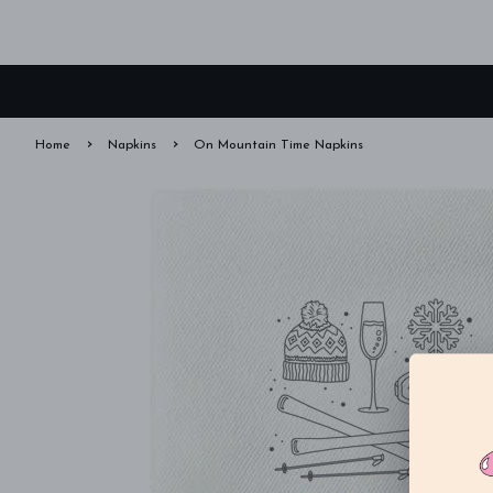
›
›
Home
Napkins
On Mountain Time Napkins