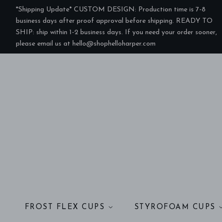
*Shipping Update* CUSTOM DESIGN: Production time is 7-8
business days after proof approval before shipping. READY TO
SHIP: ship within 1-2 business days. If you need your order sooner,
please email us at hello@shophelloharper.com
FROST FLEX CUPS
STYROFOAM CUPS