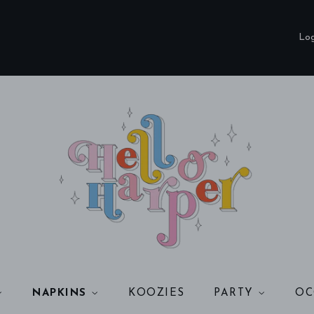
Log
NAPKINS
KOOZIES
PARTY
OC