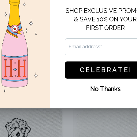
Artwork is printed in grey on lux
dessert, appetizers or passed h
Cocktail Napkins are 5 inches b
Set of 20.
This design cannot be customiz
business days.