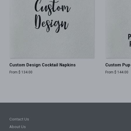
Custom Design Cocktail Napkins
Custom Pup 
From $ 134.00
From $ 144.00
Contact Us
About Us