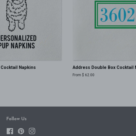
Cocktail Napkins
Address Double Box Cocktail 
From $ 62.00
Follow Us
Facebook
Pinterest
Instagram