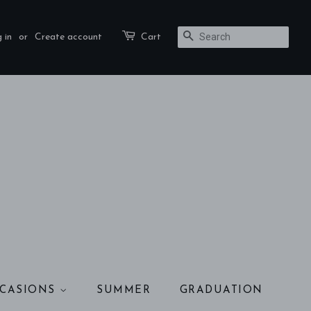
 in
or
Create account
Cart
SEARCH
CASIONS
SUMMER
GRADUATION