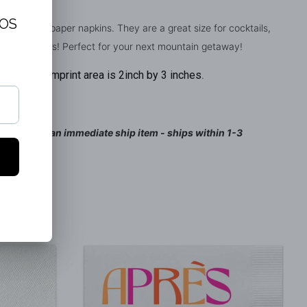
e Linen-like paper napkins. They are a great size for cocktails,
ors d'oeuvres! Perfect for your next mountain getaway!
Imprint area is 2inch by 3 inches
y 5 inches.
.
ed and is an immediate ship item - ships within 1-3