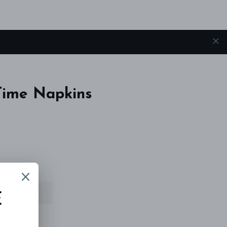
Time Napkins