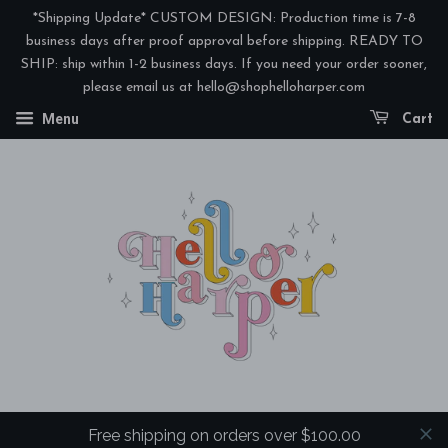
*Shipping Update* CUSTOM DESIGN: Production time is 7-8
business days after proof approval before shipping. READY TO
SHIP: ship within 1-2 business days. If you need your order sooner,
please email us at hello@shophelloharper.com
Menu
Cart
Free shipping on orders over $100.00