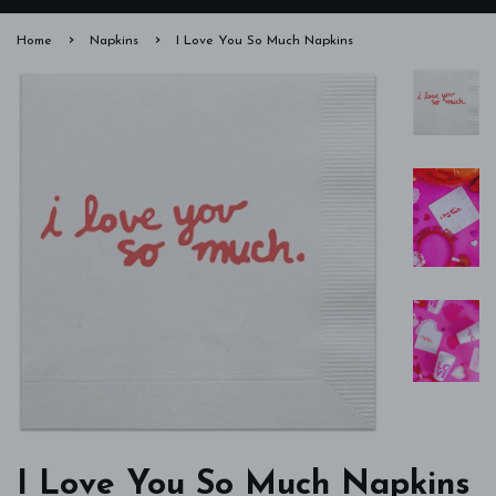
›
›
Home
Napkins
I Love You So Much Napkins
I Love You So Much Napkins