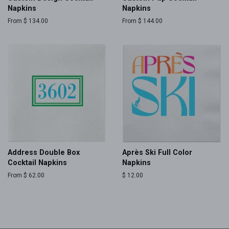
Napkins
Napkins
From $ 134.00
From $ 144.00
Address Double Box
Après Ski Full Color
Cocktail Napkins
Napkins
From $ 62.00
Regular
$ 12.00
price