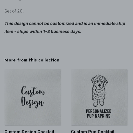
Set of 20.
This design cannot be customized and is an immediate ship
item - ships within 1-3 business days.
More from this collection
Custom Design Cocktail
Custom Pup Cocktail