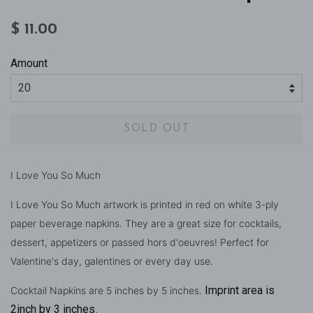
Regular
Sale
$ 11.00
price
price
Amount
SOLD OUT
I Love You So Much
I Love You So Much artwork is printed in red on white 3-ply
paper beverage napkins. They are a great size for cocktails,
dessert, appetizers or passed hors d'oeuvres! Perfect for
Valentine's day, galentines or every day use.
Imprint area is
Cocktail Napkins are 5 inches by 5 inches.
2inch by 3 inches
.