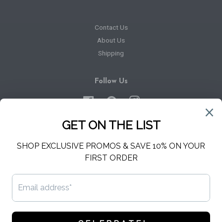
Contact Us
About Us
Shipping
Follow Us
Facebook
Pinterest
Instagram
Newsletter
Sign up for the latest news, offers and styles
SUBSCRIBE
Copyright © 2026,
Hello Harper
.
Powered by Shopify