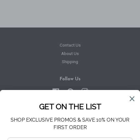
price
Contact Us
About Us
Shipping
Follow Us
Facebook
Pinterest
Instagram
Newsletter
Sign up for the latest news, offers and styles
SUBSCRIBE