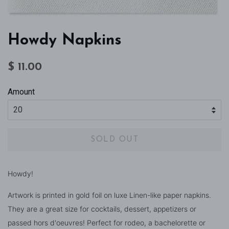
Howdy Napkins
Regular
Sale
$ 11.00
price
price
Amount
SOLD OUT
Howdy!
Artwork is printed in gold foil on luxe Linen-like paper napkins.
They are a great size for cocktails, dessert, appetizers or
passed hors d'oeuvres! Perfect for rodeo, a bachelorette or