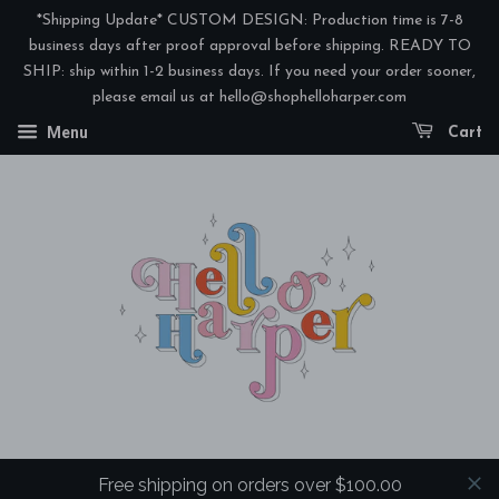
*Shipping Update* CUSTOM DESIGN: Production time is 7-8
business days after proof approval before shipping. READY TO
SHIP: ship within 1-2 business days. If you need your order sooner,
please email us at hello@shophelloharper.com
Menu
Cart
Free shipping on orders over $100.00