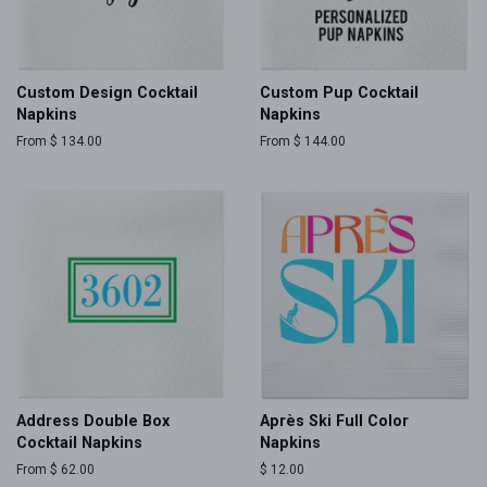
Custom Design Cocktail
Custom Pup Cocktail
Napkins
Napkins
From $ 134.00
From $ 144.00
Address Double Box
Après Ski Full Color
Cocktail Napkins
Napkins
From $ 62.00
Regular
$ 12.00