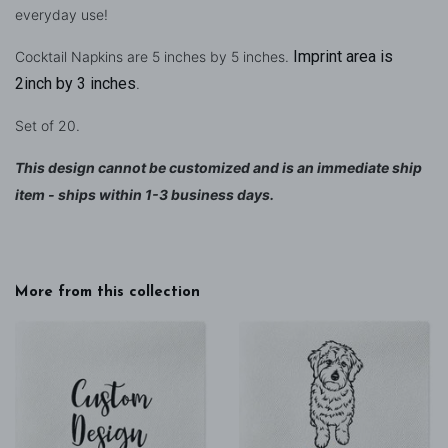
everyday use!
Imprint area is
Cocktail Napkins are 5 inches by 5 inches.
2inch by 3 inches
.
Set of 20.
This design cannot be customized and is an immediate ship
item - ships within 1-3 business days.
More from this collection