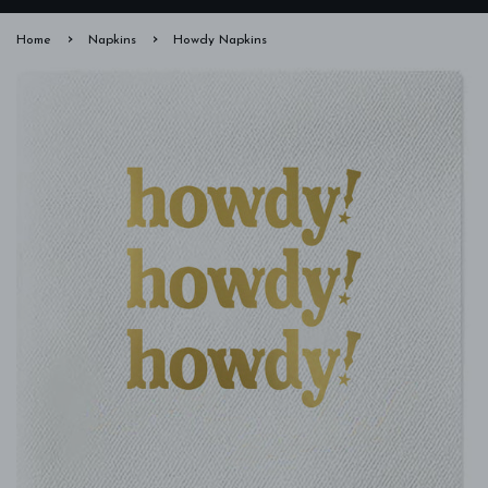
›
›
Home
Napkins
Howdy Napkins