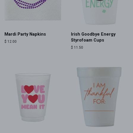
Mardi Party Napkins
Irish Goodbye Energy
Styrofoam Cups
Regular
$ 12.00
price
Regular
$ 11.50
price