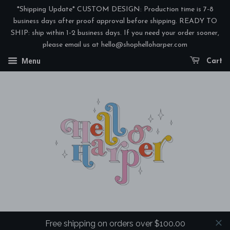
*Shipping Update* CUSTOM DESIGN: Production time is 7-8
business days after proof approval before shipping. READY TO
SHIP: ship within 1-2 business days. If you need your order sooner,
please email us at hello@shophelloharper.com
Menu
Cart
Free shipping on orders over $100.00