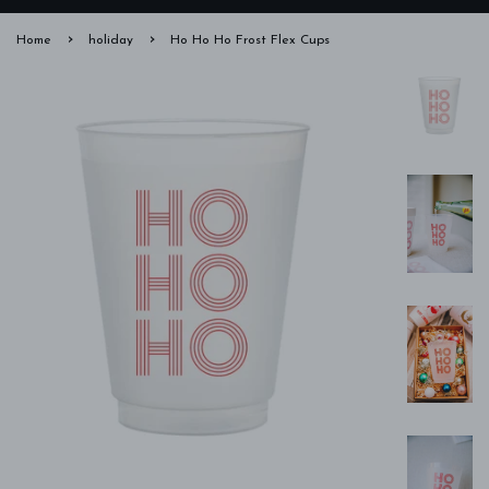
›
›
Home
holiday
Ho Ho Ho Frost Flex Cups