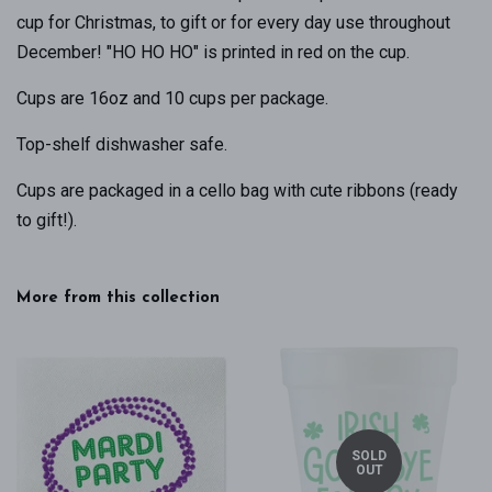
cup for Christmas, to gift or for every day use throughout
December! "HO HO HO" is printed in red on the cup.
Cups are 16oz and 10 cups per package.
Top-shelf dishwasher safe.
Cups are packaged in a cello bag with cute ribbons (ready
to gift!).
More from this collection
SOLD
OUT