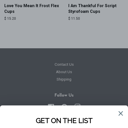
Love You Mean It Frost Flex
I Am Thankful For Script
Cups
Styrofoam Cups
Regular
$ 15.20
Regular
$ 11.50
price
price
Contact Us
About Us
Shipping
Follow Us
Facebook
Pinterest
Instagram
Newsletter