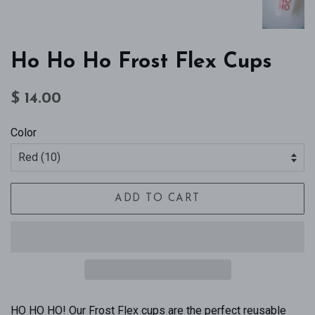
Ho Ho Ho Frost Flex Cups
Regular
Sale
$ 14.00
price
price
Color
ADD TO CART
HO HO HO! Our Frost Flex cups are the perfect reusable