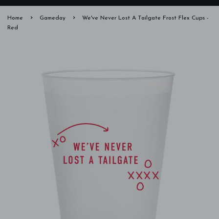
›
›
Home
Gameday
We've Never Lost A Tailgate Frost Flex Cups -
Red