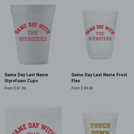
Game Day Last Name
Game Day Last Name Frost
Styrofoam Cups
Flex
From $ 81.00
From $ 89.00