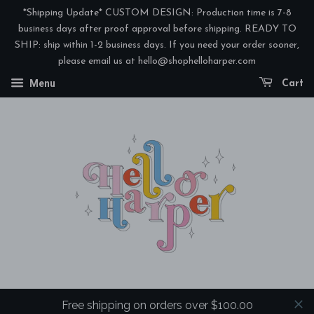
*Shipping Update* CUSTOM DESIGN: Production time is 7-8
business days after proof approval before shipping. READY TO
SHIP: ship within 1-2 business days. If you need your order sooner,
please email us at hello@shophelloharper.com
Menu
Cart
Free shipping on orders over $100.00