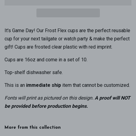
It's Game Day! Our Frost Flex cups are the perfect reusable
cup for your next tailgate or watch party & make the perfect
gift! Cups are frosted clear plastic with red imprint.
Cups are 16oz and come in a set of 10.
Top-shelf dishwasher safe.
This is an
immediate ship
item that cannot be customized.
Fonts will print as pictured on this design
.
A proof will NOT
be provided before production begins.
More from this collection