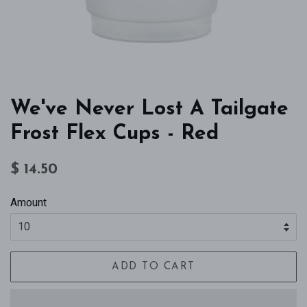
We've Never Lost A Tailgate
Frost Flex Cups - Red
Regular
Sale
$ 14.50
price
price
Amount
ADD TO CART