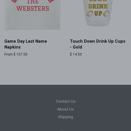
Game Day Last Name
Touch Down Drink Up Cups
Napkins
- Gold
From $ 107.00
Regular
$ 14.50
price
Contact Us
About Us
Shipping