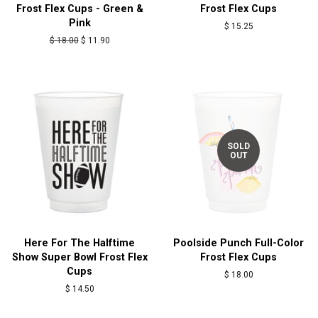
Frost Flex Cups - Green &
Frost Flex Cups
Pink
Regular
$ 15.25
price
Regular
$ 18.00
Sale
$ 11.90
price
price
SOLD
OUT
Here For The Halftime
Poolside Punch Full-Color
Show Super Bowl Frost Flex
Frost Flex Cups
Cups
Regular
$ 18.00
price
Regular
$ 14.50
price