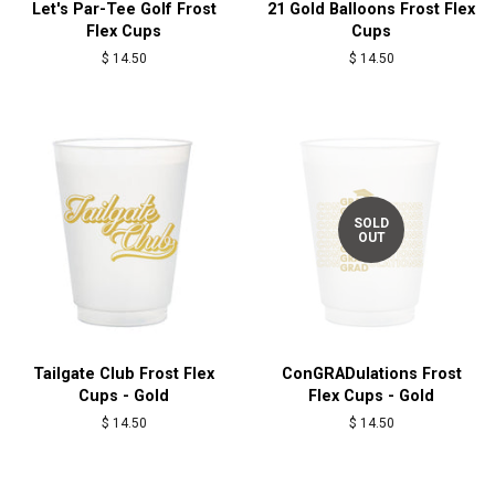
Let's Par-Tee Golf Frost
21 Gold Balloons Frost Flex
Flex Cups
Cups
Regular
$ 14.50
Regular
$ 14.50
price
price
SOLD
OUT
Tailgate Club Frost Flex
ConGRADulations Frost
Cups - Gold
Flex Cups - Gold
Regular
$ 14.50
Regular
$ 14.50
price
price