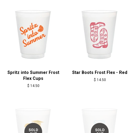
Spritz into Summer Frost
Star Boots Frost Flex - Red
Flex Cups
Regular
$ 14.50
price
Regular
$ 14.50
price
SOLD
SOLD