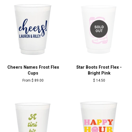
SOLD
OUT
Cheers Names Frost Flex
Star Boots Frost Flex -
Cups
Bright Pink
From $ 89.00
Regular
$ 14.50
price