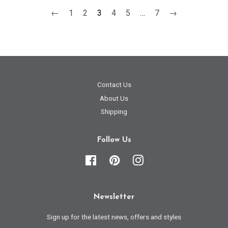
←
1
2
3
4
5
…
7
→
Contact Us
About Us
Shipping
Follow Us
Facebook
Pinterest
Instagram
Newsletter
Sign up for the latest news, offers and styles