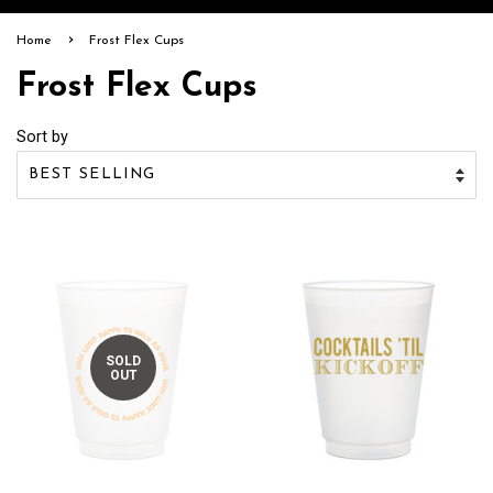
›
Home
Frost Flex Cups
Frost Flex Cups
Sort by
SOLD
OUT