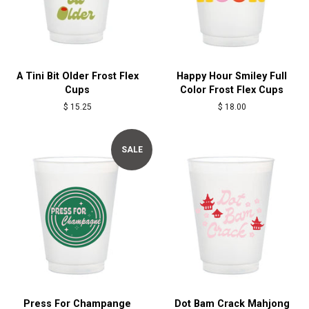
A Tini Bit Older Frost Flex
Happy Hour Smiley Full
Cups
Color Frost Flex Cups
Regular
$ 15.25
Regular
$ 18.00
price
price
SALE
Press For Champange
Dot Bam Crack Mahjong