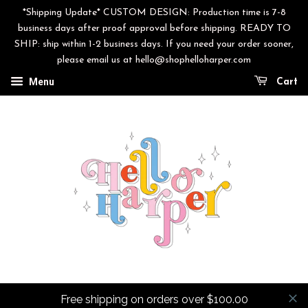
*Shipping Update* CUSTOM DESIGN: Production time is 7-8
business days after proof approval before shipping. READY TO
SHIP: ship within 1-2 business days. If you need your order sooner,
please email us at hello@shophelloharper.com
Menu
Cart
Free shipping on orders over $100.00