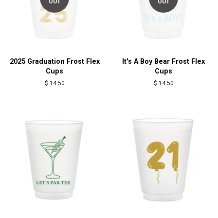
OUT
OUT
2025 Graduation Frost Flex
It's A Boy Bear Frost Flex
Cups
Cups
Regular
$ 14.50
Regular
$ 14.50
price
price