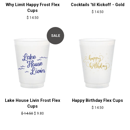
Why Limit Happy Frost Flex
Cocktails 'til Kickoff - Gold
Cups
Regular
$ 14.50
price
Regular
$ 14.50
price
SALE
Lake House Livin Frost Flex
Happy Birthday Flex Cups
Cups
Regular
$ 14.50
price
Regular
$ 14.50
Sale
$ 9.80
price
price