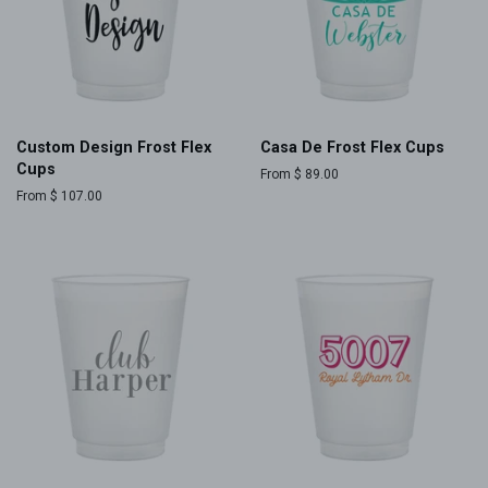
Custom Design Frost Flex
Casa De Frost Flex Cups
Cups
From $ 89.00
From $ 107.00