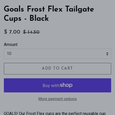
Goals Frost Flex Tailgate
Cups - Black
Regular
Sale
$ 7.00
$ 14.50
price
price
Amount
ADD TO CART
More payment options
GOALS! Our Frost Flex cups are the perfect reusable cup