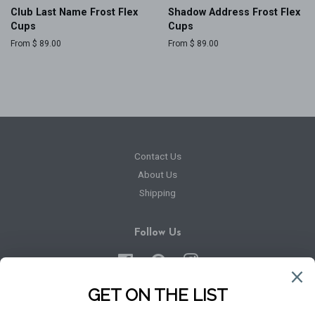
Club Last Name Frost Flex
Shadow Address Frost Flex
Cups
Cups
From $ 89.00
From $ 89.00
Contact Us
About Us
Shipping
Follow Us
Facebook
Pinterest
Instagram
Newsletter