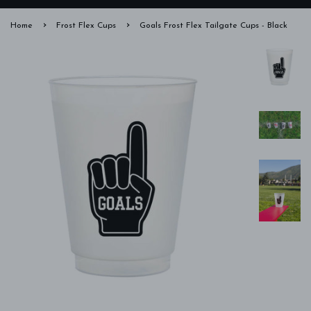
›
›
Home
Frost Flex Cups
Goals Frost Flex Tailgate Cups - Black