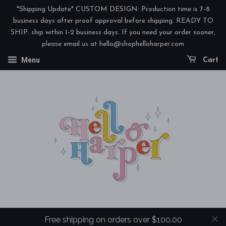
*Shipping Update* CUSTOM DESIGN: Production time is 7-8
business days after proof approval before shipping. READY TO
SHIP: ship within 1-2 business days. If you need your order sooner,
please email us at hello@shophelloharper.com
Menu
Cart
Free shipping on orders over $100.00