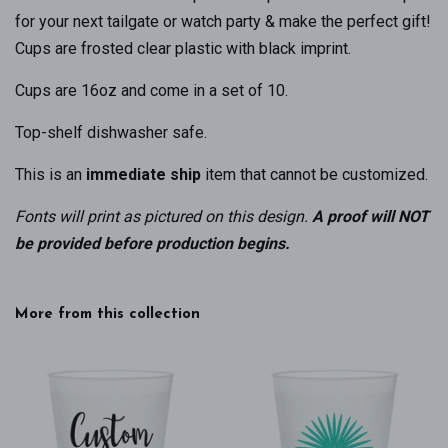
for your next tailgate or watch party & make the perfect gift!
Cups are frosted clear plastic with black imprint.
Cups are 16oz and come in a set of 10.
Top-shelf dishwasher safe.
This is an
immediate ship
item that cannot be customized.
Fonts will print as pictured on this design
.
A proof will NOT
be provided before production begins.
More from this collection