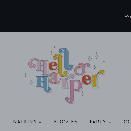
Add
Coordinating
Log
3-
Ply
Cocktail
Napkins?
NAPKINS
KOOZIES
PARTY
OC