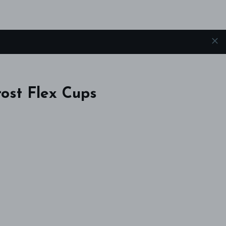
ost Flex Cups