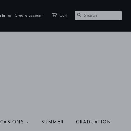
 in
or
Create account
Cart
SEARCH
CASIONS
SUMMER
GRADUATION