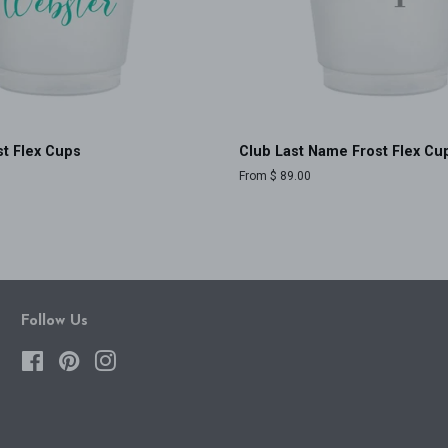
t Flex Cups
Club Last Name Frost Flex Cu
From $ 89.00
Follow Us
Facebook
Pinterest
Instagram