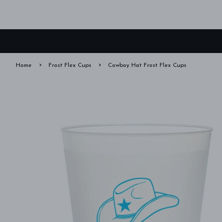
›
›
Home
Frost Flex Cups
Cowboy Hat Frost Flex Cups