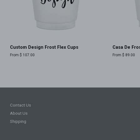
Custom Design Frost Flex Cups
Casa De Fros
From $ 107.00
From $ 89.00
Contact Us
About Us
Shipping