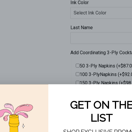
Ink Color
Last Name
Add Coordinating 3-Ply Cockt
50 3-Ply Napkins (+$87.0
100 3-PlyNapkins (+$92.
150 3-Ply Napkins (+$98
200 3-Ply Napkins (+$10
ADD TO CAR
More payment opti