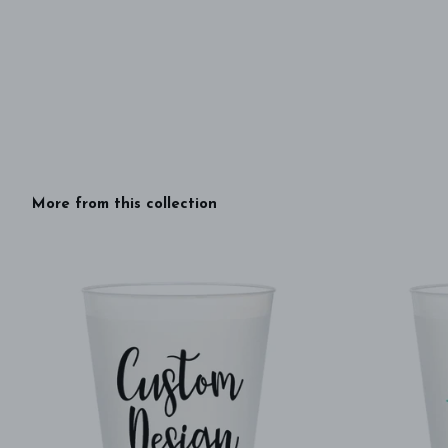
More from this collection