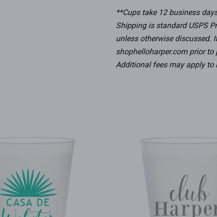
**Cups take 12 business days 
Shipping is standard USPS Pr
unless otherwise discussed. I
shophelloharper.com prior to p
Additional fees may apply to 