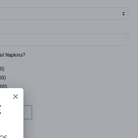
ail Napkins?
0)
00)
.00)
4.00)
T
ons