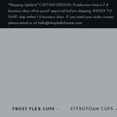
*Shipping Update* CUSTOM DESIGN: Production time is 7-8
business days after proof approval before shipping. READY TO
SHIP: ship within 1-2 business days. If you need your order sooner,
please email us at hello@shophelloharper.com
FROST FLEX CUPS
STYROFOAM CUPS