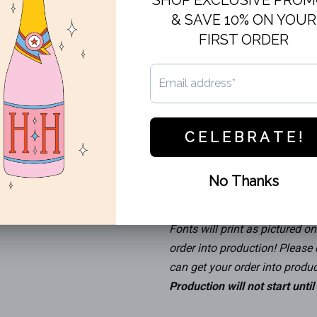
Our Frost Flex cups are the pe
every day use! All cups are fr
choosing. This cup features c
When ordering cups, remember 
than the ounce size of the cup
Recommended sizes:
Frost Flex 12oz (11.1 oz flus
Frost Flex 16oz (15.1 oz flus
Frost Flex 20oz (15.1 oz flus
Frost Flex 24oz (22.3 oz flus
Fonts will print as pictured on 
order into production! Please
can get your order into produc
Production will not start unti