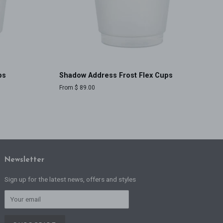
ps
Shadow Address Frost Flex Cups
From $ 89.00
Newsletter
Sign up for the latest news, offers and styles