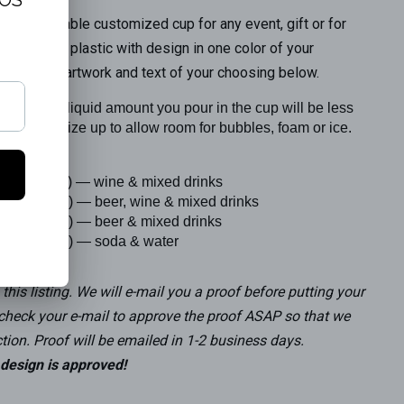
rfect reusable customized cup for any event, gift or for
osted clear plastic with design in one color of your
owboy hat artwork and text of your choosing below.
that the liquid amount you pour in the cup will be less
. Order a size up to allow room for bubbles, foam or ice.
h fill volume) — wine & mixed drinks
h fill volume) — beer, wine & mixed drinks
h fill volume) — beer & mixed drinks
h fill volume) — soda & water
this listing.
We will e-mail you a proof before putting your
 check your e-mail to approve the proof ASAP so that we
tion. Proof will be emailed in 1-2 business days.
l design is approved!