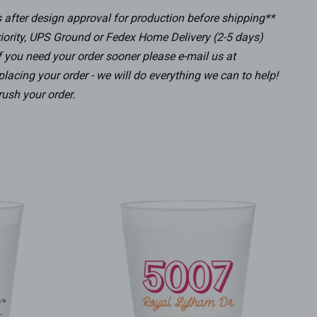
after design approval for production before shipping**
iority, UPS Ground or Fedex Home Delivery (2-5 days)
f you need your order sooner please e-mail us at
lacing your order - we will do everything we can to help!
rush your order.