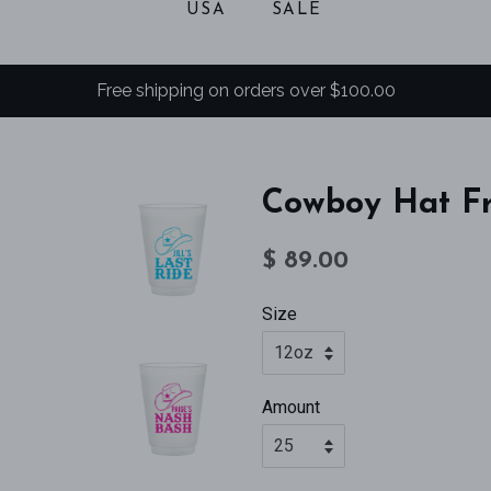
USA
SALE
Free shipping on orders over $100.00
Cowboy Hat Fr
Regular
Sale
$ 89.00
price
price
Size
Amount